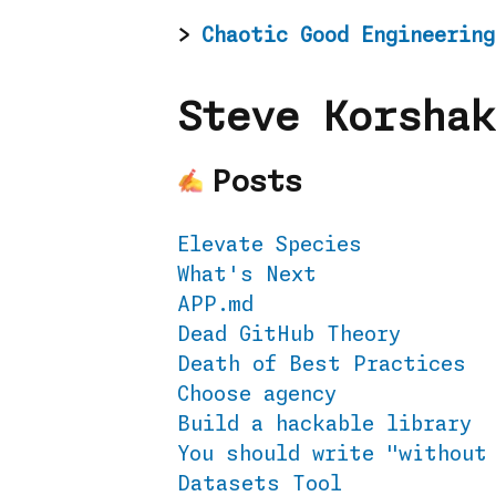
Chaotic Good Engineering
Steve Korshak
Posts
Elevate Species
What's Next
APP.md
Dead GitHub Theory
Death of Best Practices
Choose agency
Build a hackable library
You should write "without
Datasets Tool