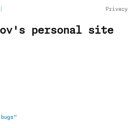
Privacy
ov's personal site
 bugs"