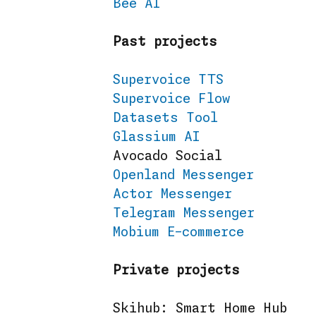
Bee AI
Past projects
Supervoice TTS
Supervoice Flow
Datasets Tool
Glassium AI
Avocado Social
Openland Messenger
Actor Messenger
Telegram Messenger
Mobium E-commerce
Private projects
Skihub: Smart Home Hub