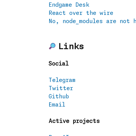
Endgame Desk
React over the wire
No, node_modules are not 
Links
Social
Telegram
Twitter
Github
Email
Active projects